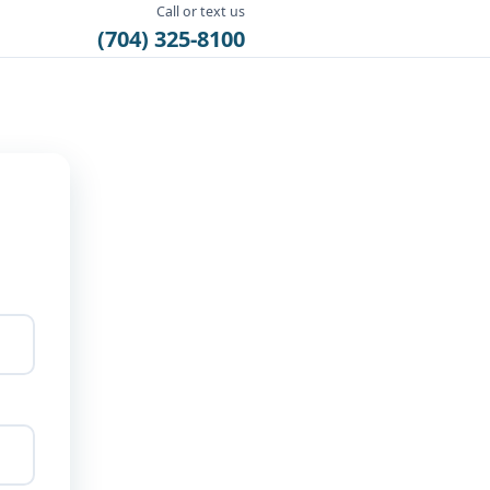
Call or text us
(704) 325-8100