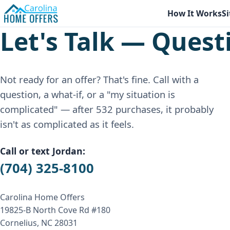
How It Works
Si
Let's Talk — Quest
Not ready for an offer? That's fine. Call with a
question, a what-if, or a "my situation is
complicated" — after 532 purchases, it probably
isn't as complicated as it feels.
Call or text Jordan:
(704) 325-8100
Carolina Home Offers
19825-B North Cove Rd #180
Cornelius, NC 28031