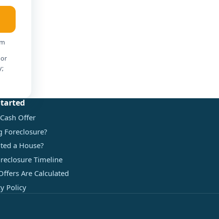
am
 or
y;
Started
 Cash Offer
g Foreclosure?
ited a House?
reclosure Timeline
ffers Are Calculated
cy Policy