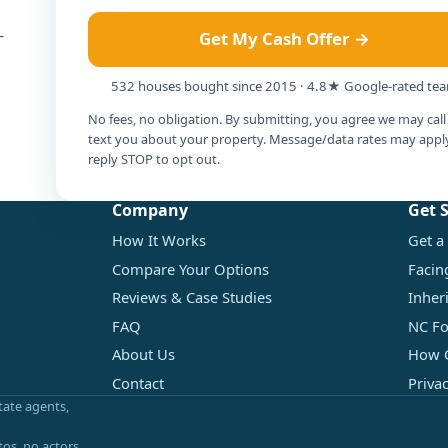
-
Get My Cash Offer →
532 houses bought since 2015 · 4.8★ Google-rated te
No fees, no obligation. By submitting, you agree we may call
text you about your property. Message/data rates may appl
reply STOP to opt out.
Company
Get 
How It Works
Get a
Compare Your Options
Facin
Reviews & Case Studies
Inher
FAQ
NC Fo
About Us
How O
Contact
Priva
tate agents,
tos, no actors