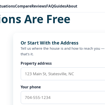
tuations
Compare
Reviews
FAQ
Guides
About
ions Are Free
Or Start With the Address
Tell us where the house is and how to reach you —
that's it.
Property address
Your phone