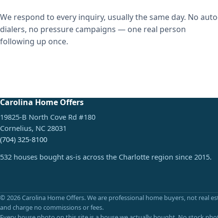
We respond to every inquiry, usually the same day. No auto
dialers, no pressure campaigns — one real person
following up once.
Carolina Home Offers
19825-B North Cove Rd #180
Cornelius, NC 28031
(704) 325-8100
532 houses bought as-is across the Charlotte region since 2015.
© 2026 Carolina Home Offers. We are professional home buyers, not real es
and charge no commissions or fees.
Every house photo on this site is a house we actually bought. No stock pho