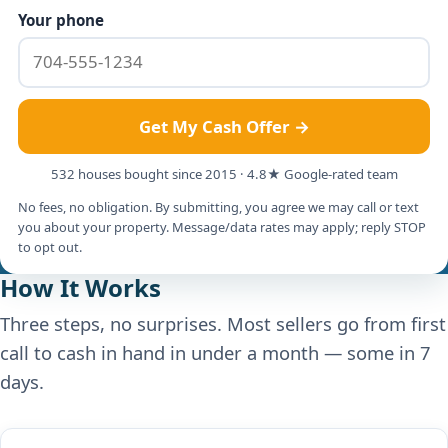
Your phone
Get My Cash Offer →
532 houses bought since 2015 · 4.8★ Google-rated team
No fees, no obligation. By submitting, you agree we may call or text
you about your property. Message/data rates may apply; reply STOP
to opt out.
How It Works
Three steps, no surprises. Most sellers go from first
call to cash in hand in under a month — some in 7
days.