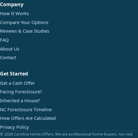
Company
How It Works
Compare Your Options
Reviews & Case Studies
FAQ
About Us
Contact
Get Started
Get a Cash Offer
Facing Foreclosure?
Inherited a House?
NC Foreclosure Timeline
How Offers Are Calculated
Privacy Policy
© 2026 Carolina Home Offers. We are professional home buyers, not real