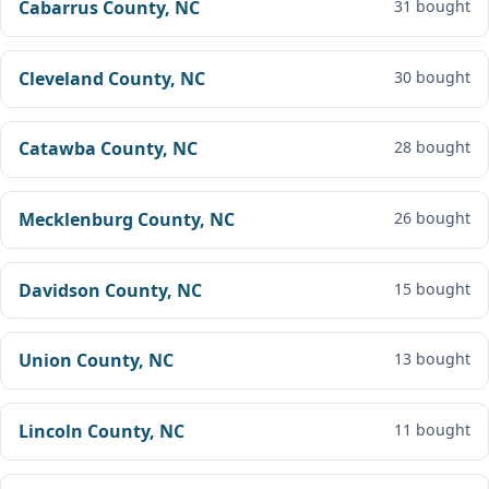
Cabarrus County, NC
31 bought
Cleveland County, NC
30 bought
Catawba County, NC
28 bought
Mecklenburg County, NC
26 bought
Davidson County, NC
15 bought
Union County, NC
13 bought
Lincoln County, NC
11 bought