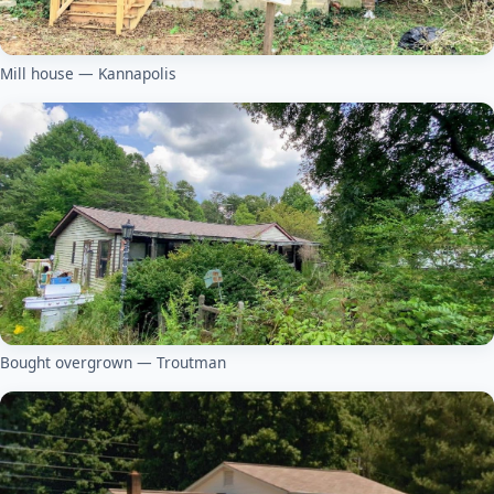
Mill house — Kannapolis
Bought overgrown — Troutman