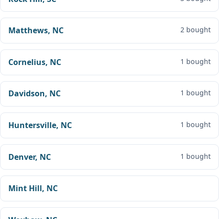
Matthews, NC
2 bought
Cornelius, NC
1 bought
Davidson, NC
1 bought
Huntersville, NC
1 bought
Denver, NC
1 bought
Mint Hill, NC