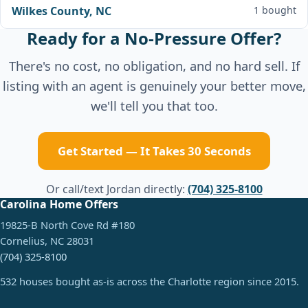
Wilkes County, NC
1 bought
Ready for a No-Pressure Offer?
There's no cost, no obligation, and no hard sell. If
listing with an agent is genuinely your better move,
we'll tell you that too.
Get Started — It Takes 30 Seconds
Or call/text Jordan directly:
(704) 325-8100
Carolina Home Offers
19825-B North Cove Rd #180
Cornelius, NC 28031
(704) 325-8100
532 houses bought as-is across the Charlotte region since 2015.