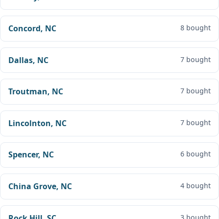
Concord, NC
8 bought
Dallas, NC
7 bought
Troutman, NC
7 bought
Lincolnton, NC
7 bought
Spencer, NC
6 bought
China Grove, NC
4 bought
Rock Hill, SC
3 bought