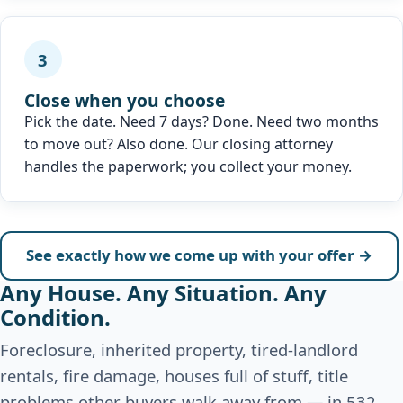
3
Close when you choose
Pick the date. Need 7 days? Done. Need two months
to move out? Also done. Our closing attorney
handles the paperwork; you collect your money.
See exactly how we come up with your offer →
Any House. Any Situation. Any
Condition.
Foreclosure, inherited property, tired-landlord
rentals, fire damage, houses full of stuff, title
problems other buyers walk away from — in 532