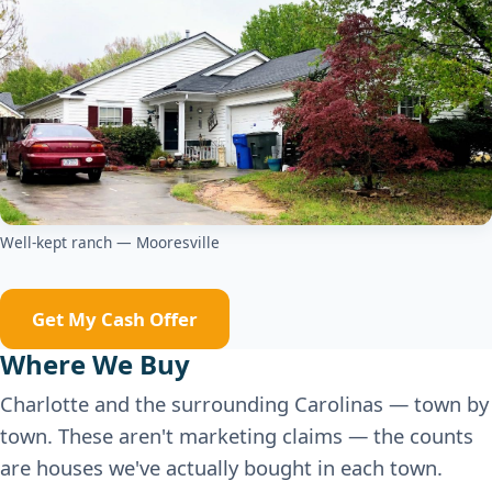
Well-kept ranch — Mooresville
Get My Cash Offer
Where We Buy
Charlotte and the surrounding Carolinas — town by
town. These aren't marketing claims — the counts
are houses we've actually bought in each town.