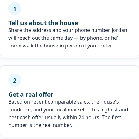
1
Tell us about the house
Share the address and your phone number. Jordan
will reach out the same day — by phone, or he'll
come walk the house in person if you prefer.
2
Get a real offer
Based on recent comparable sales, the house's
condition, and your local market — his highest and
best cash offer, usually within 24 hours. The first
number is the real number.