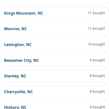
Kings Mountain, NC
11 bought
Monroe, NC
11 bought
Lexington, NC
10 bought
Bessemer City, NC
9 bought
Stanley, NC
8 bought
Cherryville, NC
8 bought
Hickory, NC
8 bought