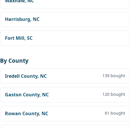
Waxhaw, NC
Harrisburg, NC
Fort Mill, SC
By County
Iredell County, NC
139 bought
Gaston County, NC
120 bought
Rowan County, NC
61 bought