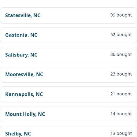
Statesville, NC
99 bought
Gastonia, NC
62 bought
Salisbury, NC
36 bought
Mooresville, NC
23 bought
Kannapolis, NC
21 bought
Mount Holly, NC
14 bought
Shelby, NC
13 bought