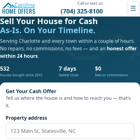
Call or text us
☰
(704) 325-8100
Sell Your House for Cash
As-Is. On Your Timeline.
Serving Charlotte and every town within a couple of hours.
No repairs, no commissions, no fees — and an
honest offer
within 24 hours
.
532
7 days
$0
houses bought since 2015
fastest close
fees or commissions
Get Your Cash Offer
Tell us where the house is and how to reach you — that's
it.
Property address