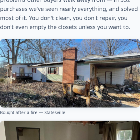
purchases we've seen nearly everything, and solved
most of it. You don't clean, you don't repair, you
don't even empty the closets unless you want to.
Bought after a fire — Statesville