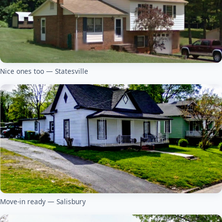
Nice ones too — Statesville
Move-in ready — Salisbury