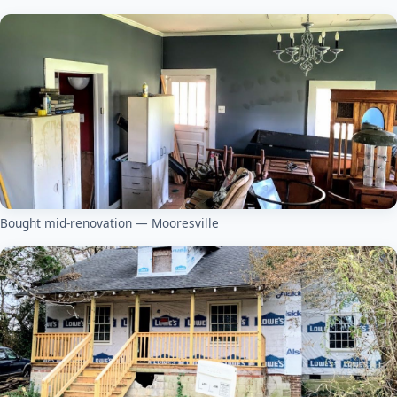
Bought mid-renovation — Mooresville