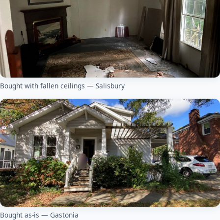
Bought with fallen ceilings — Salisbury
Bought as-is — Gastonia