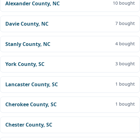
Alexander County, NC
10 bought
Davie County, NC
7 bought
Stanly County, NC
4 bought
York County, SC
3 bought
Lancaster County, SC
1 bought
Cherokee County, SC
1 bought
Chester County, SC