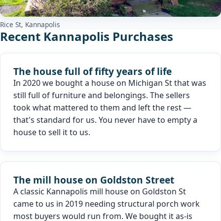
Rice St, Kannapolis
Recent Kannapolis Purchases
The house full of fifty years of life
In 2020 we bought a house on Michigan St that was
still full of furniture and belongings. The sellers
took what mattered to them and left the rest —
that's standard for us. You never have to empty a
house to sell it to us.
The mill house on Goldston Street
A classic Kannapolis mill house on Goldston St
came to us in 2019 needing structural porch work
most buyers would run from. We bought it as-is