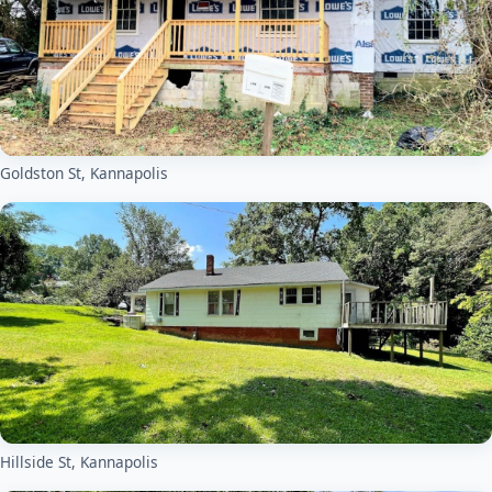
Goldston St, Kannapolis
Hillside St, Kannapolis