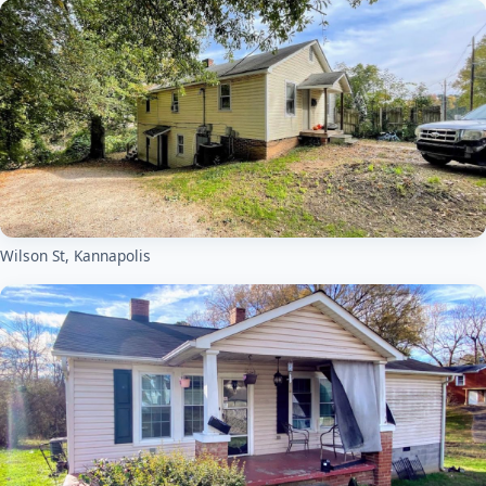
Wilson St, Kannapolis