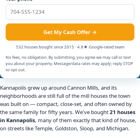
Get My Cash Offer →
532 houses bought since 2015 · 4.8★ Google-rated team
No fees, no obligation. By submitting, you agree we may call or text
you about your property. Message/data rates may apply; reply STOP
to opt out.
Kannapolis grew up around Cannon Mills, and its
neighborhoods are still full of the mill houses the town
was built on — compact, close-set, and often owned by
the same family for fifty years. We've bought
21 houses
in Kannapolis
, many of them exactly that kind of house,
on streets like Temple, Goldston, Sloop, and Michigan.