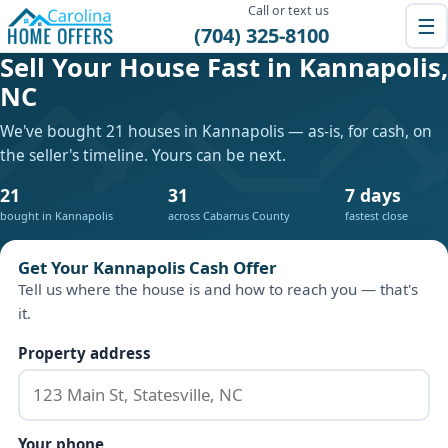
Call or text us
☰
(704) 325-8100
Sell Your House Fast in Kannapolis,
NC
We've bought 21 houses in Kannapolis — as-is, for cash, on
the seller's timeline. Yours can be next.
21
31
7 days
bought in Kannapolis
across Cabarrus County
fastest close
Get Your Kannapolis Cash Offer
Tell us where the house is and how to reach you — that's
it.
Property address
Your phone