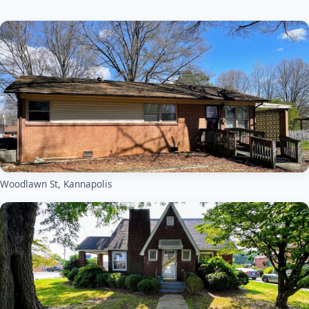
Woodlawn St, Kannapolis