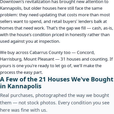
Downtown's revitalization has brought new attention to
Kannapolis, but older houses here still face the same
problem: they need updating that costs more than most
sellers want to spend, and retail buyers' lenders balk at
homes that need work. That's the gap we fill — cash, as-is,
with the house's condition priced in honestly rather than
used against you at inspection.
We buy across Cabarrus County too — Concord,
Harrisburg, Mount Pleasant — 31 houses and counting. If
yours is one you're ready to let go of, we'll make the
process the easy part.
A Few of the 21 Houses We've Bought
in Kannapolis
Real purchases, photographed the way we bought
them — not stock photos. Every condition you see
here was fine with us.