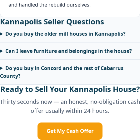
and handled the rebuild ourselves.
Kannapolis Seller Questions
Do you buy the older mill houses in Kannapolis?
Can I leave furniture and belongings in the house?
Do you buy in Concord and the rest of Cabarrus
County?
Ready to Sell Your Kannapolis House?
Thirty seconds now — an honest, no-obligation cash
offer usually within 24 hours.
Get My Cash Offer