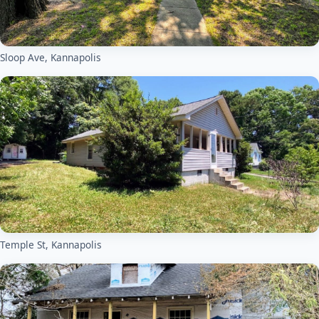
Sloop Ave, Kannapolis
Temple St, Kannapolis