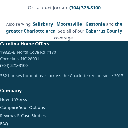
Or call/text Jordan:
(704) 325-8100
Also serving:
Salisbury
·
Mooresville
·
Gastonia
and
the
greater Charlotte area
. See all of our
Cabarrus County
coverage.
Carolina Home Offers
19825-B North Cove Rd #180
Cornelius, NC 28031
(704) 325-8100
532 houses bought as-is across the Charlotte region since 2015.
Company
How It Works
Compare Your Options
Reviews & Case Studies
FAQ