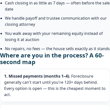
Cash closing in as little as 7 days — often before the sale
date
We handle payoff and trustee communication with our
closing attorney
You walk away with your remaining equity instead of
losing it at auction
No repairs, no fees — the house sells exactly as it stands
Where are you in the process? A 60-
second map
1. Missed payments (months 1–4).
Foreclosure
generally can't start until you're 120+ days behind.
Every option is open — this is the cheapest moment to
act.