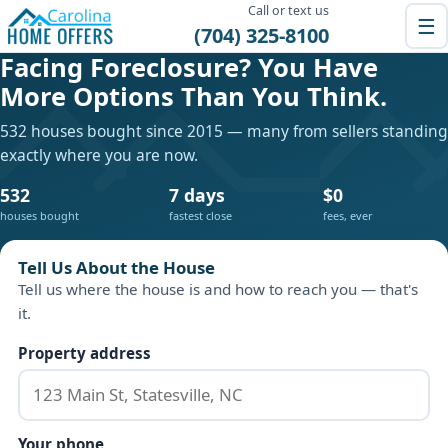
Call or text us
☰
(704) 325-8100
Facing Foreclosure? You Have
More Options Than You Think.
532 houses bought since 2015 — many from sellers standing
exactly where you are now.
532
7 days
$0
houses bought
fastest close
fees, ever
Tell Us About the House
Tell us where the house is and how to reach you — that's
it.
Property address
Your phone