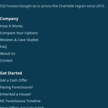
532 houses bought as-is across the Charlotte region since 2015.
Company
How It Works
Compare Your Options
Reviews & Case Studies
FAQ
About Us
Contact
Get Started
Get a Cash Offer
Facing Foreclosure?
Inherited a House?
NC Foreclosure Timeline
How Offers Are Calculated