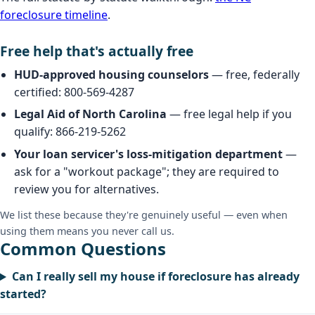
foreclosure timeline
.
Free help that's actually free
HUD-approved housing counselors
— free, federally
certified: 800-569-4287
Legal Aid of North Carolina
— free legal help if you
qualify: 866-219-5262
Your loan servicer's loss-mitigation department
—
ask for a "workout package"; they are required to
review you for alternatives.
We list these because they're genuinely useful — even when
using them means you never call us.
Common Questions
Can I really sell my house if foreclosure has already
started?