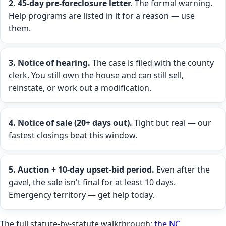
2. 45-day pre-foreclosure letter.
The formal warning.
Help programs are listed in it for a reason — use
them.
3. Notice of hearing.
The case is filed with the county
clerk. You still own the house and can still sell,
reinstate, or work out a modification.
4. Notice of sale (20+ days out).
Tight but real — our
fastest closings beat this window.
5. Auction + 10-day upset-bid period.
Even after the
gavel, the sale isn't final for at least 10 days.
Emergency territory — get help today.
The full statute-by-statute walkthrough:
the NC