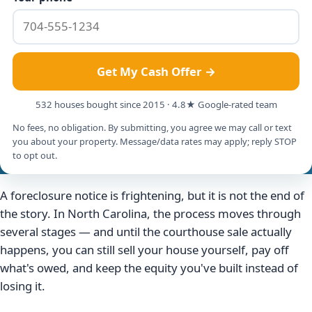
Get My Cash Offer →
532 houses bought since 2015 · 4.8★ Google-rated team
No fees, no obligation. By submitting, you agree we may call or text
you about your property. Message/data rates may apply; reply STOP
to opt out.
A foreclosure notice is frightening, but it is not the end of
the story. In North Carolina, the process moves through
several stages — and until the courthouse sale actually
happens, you can still sell your house yourself, pay off
what's owed, and keep the equity you've built instead of
losing it.