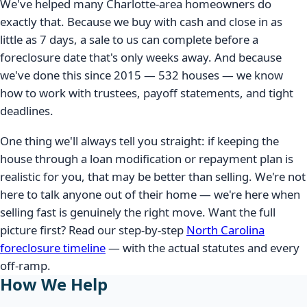
We've helped many Charlotte-area homeowners do
exactly that. Because we buy with cash and close in as
little as 7 days, a sale to us can complete before a
foreclosure date that's only weeks away. And because
we've done this since 2015 — 532 houses — we know
how to work with trustees, payoff statements, and tight
deadlines.
One thing we'll always tell you straight: if keeping the
house through a loan modification or repayment plan is
realistic for you, that may be better than selling. We're not
here to talk anyone out of their home — we're here when
selling fast is genuinely the right move. Want the full
picture first? Read our step-by-step
North Carolina
foreclosure timeline
— with the actual statutes and every
off-ramp.
How We Help