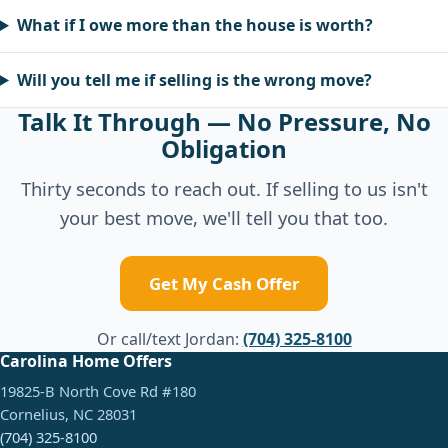
What if I owe more than the house is worth?
Will you tell me if selling is the wrong move?
Talk It Through — No Pressure, No
Obligation
Thirty seconds to reach out. If selling to us isn't
your best move, we'll tell you that too.
Get My Cash Offer
Or call/text Jordan:
(704) 325-8100
Carolina Home Offers
19825-B North Cove Rd #180
Cornelius, NC 28031
(704) 325-8100